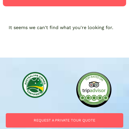
It seems we can't find what you're looking for.
REQUEST A PRIVATE TOUR QUOTE