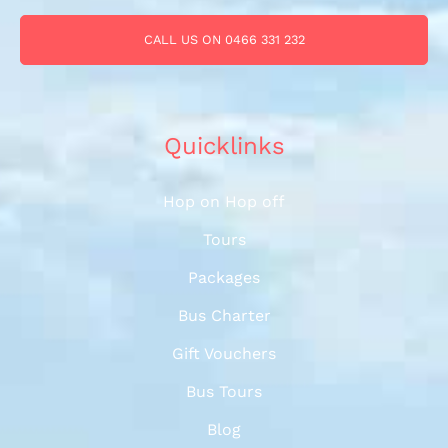
CALL US ON 0466 331 232
Quicklinks
Hop on Hop off
Tours
Packages
Bus Charter
Gift Vouchers
Bus Tours
Blog