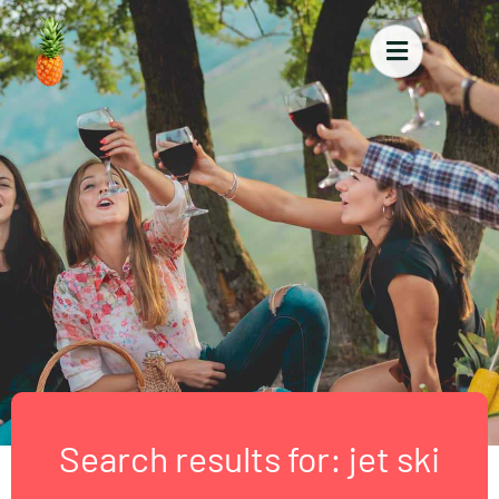
Search results for: jet ski