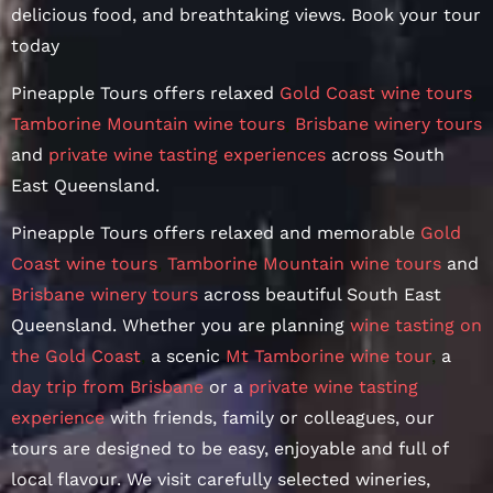
delicious food, and breathtaking views. Book your tour
today
Pineapple Tours offers relaxed
Gold Coast wine tours
,
Tamborine Mountain wine tours
,
Brisbane winery tours
and
private wine tasting experiences
across South
East Queensland.
Pineapple Tours offers relaxed and memorable
Gold
Coast wine tours
,
Tamborine Mountain wine tours
and
Brisbane winery tours
across beautiful South East
Queensland. Whether you are planning
wine tasting on
the Gold Coast
,
a scenic
Mt Tamborine wine tour
,
a
day trip from Brisbane
or a
private wine tasting
experience
with friends, family or colleagues, our
tours are designed to be easy, enjoyable and full of
local flavour. We visit carefully selected wineries,