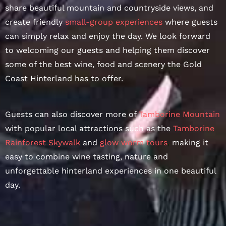
share beautiful mountain and countryside views, and
create friendly
small-group experiences
where guests
can simply relax and enjoy the day. We look forward
to welcoming our guests and helping them discover
some of the best wine, food and scenery the Gold
Coast Hinterland has to offer.
Guests can also discover more of
Tamborine Mountain
with popular local attractions such as the
Tamborine
Rainforest Skywalk
and
glow worm tours
,
making it
easy to combine wine tasting, nature and
unforgettable hinterland experiences in one beautiful
day.