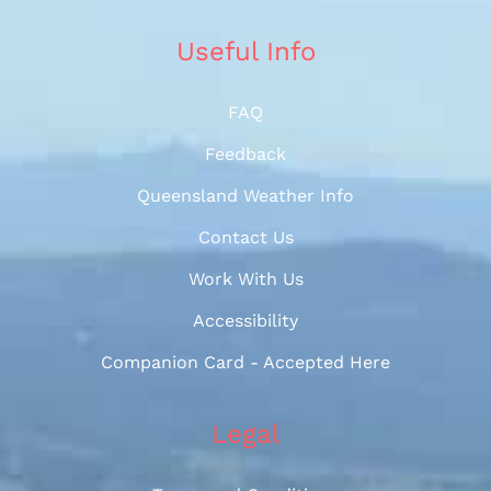
Useful Info
FAQ
Feedback
Queensland Weather Info
Contact Us
Work With Us
Accessibility
Companion Card - Accepted Here
Legal