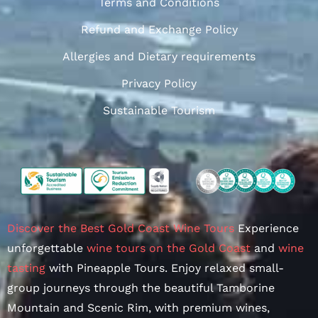
Terms and Conditions
Refund and Exchange Policy
Allergies and Dietary requirements
Privacy Policy
Sustainable Tourism
Discover the Best Gold Coast Wine Tours
Experience
unforgettable
wine tours on the Gold Coast
and
wine
tasting
with Pineapple Tours. Enjoy relaxed small-
group journeys through the beautiful Tamborine
Mountain and Scenic Rim, with premium wines,