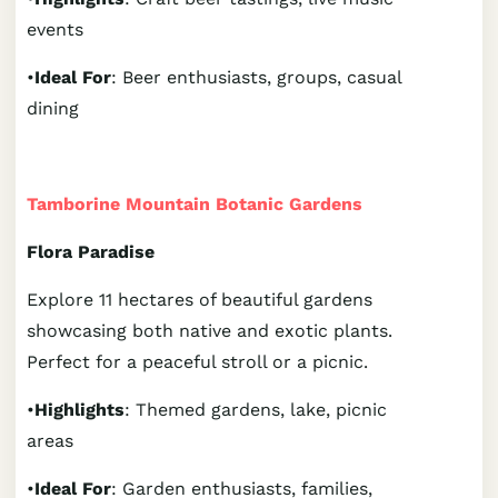
events
•
Ideal For
: Beer enthusiasts, groups, casual
dining
Tamborine Mountain Botanic Gardens
Flora Paradise
Explore 11 hectares of beautiful gardens
showcasing both native and exotic plants.
Perfect for a peaceful stroll or a picnic.
•
Highlights
: Themed gardens, lake, picnic
areas
•
Ideal For
: Garden enthusiasts, families,