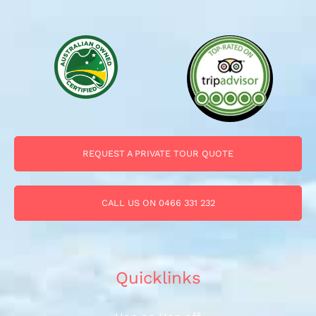
REQUEST A PRIVATE TOUR QUOTE
CALL US ON 0466 331 232
Quicklinks