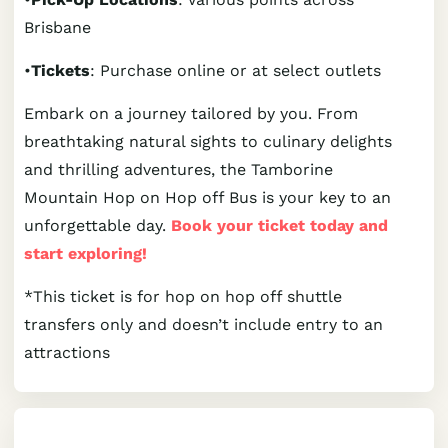
Brisbane
•
Tickets
: Purchase online or at select outlets
Embark on a journey tailored by you. From
breathtaking natural sights to culinary delights
and thrilling adventures, the Tamborine
Mountain Hop on Hop off Bus is your key to an
unforgettable day.
Book your ticket today and
start exploring!
*This ticket is for hop on hop off shuttle
transfers only and doesn’t include entry to an
attractions