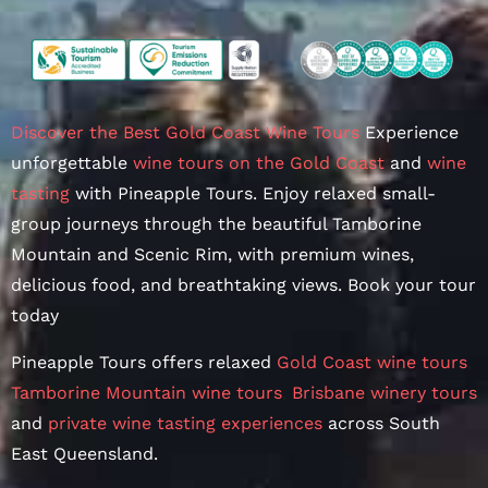
Discover the Best Gold Coast Wine Tours
Experience
unforgettable
wine tours on the Gold Coast
and
wine
tasting
with Pineapple Tours. Enjoy relaxed small-
group journeys through the beautiful Tamborine
Mountain and Scenic Rim, with premium wines,
delicious food, and breathtaking views. Book your tour
today
Pineapple Tours offers relaxed
Gold Coast wine tours
,
Tamborine Mountain wine tours
,
Brisbane winery tours
and
private wine tasting experiences
across South
East Queensland.