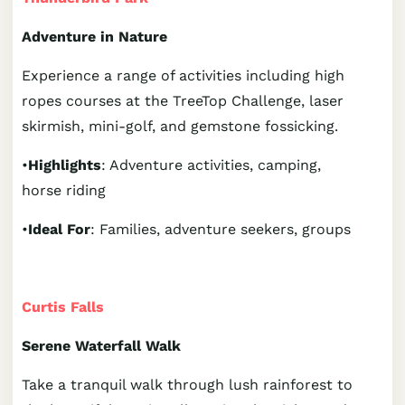
Adventure in Nature
Experience a range of activities including high
ropes courses at the TreeTop Challenge, laser
skirmish, mini-golf, and gemstone fossicking.
•
Highlights
: Adventure activities, camping,
horse riding
•
Ideal For
: Families, adventure seekers, groups
Curtis Falls
Serene Waterfall Walk
Take a tranquil walk through lush rainforest to