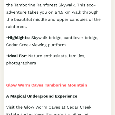
the Tamborine Rainforest Skywalk. This eco-
adventure takes you on a 1.5 km walk through
the beautiful middle and upper canopies of the
rainforest.
•
Highlights
: Skywalk bridge, cantilever bridge,
Cedar Creek viewing platform
•
Ideal For
: Nature enthusiasts, families,
photographers
Glow Worm Caves Tamborine Mountain
A Magical Underground Experience
Visit the Glow Worm Caves at Cedar Creek
Estate and witness thousands of glowing