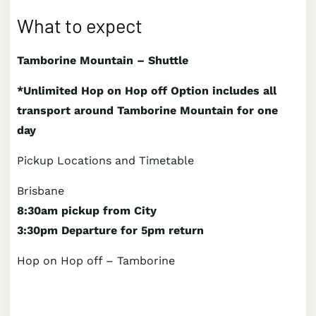
What to expect
Tamborine Mountain – Shuttle
*Unlimited Hop on Hop off Option includes all
transport around Tamborine Mountain for one
day
Pickup Locations and Timetable
Brisbane
8:30am pickup from City
3:30pm Departure for 5pm return
Hop on Hop off – Tamborine