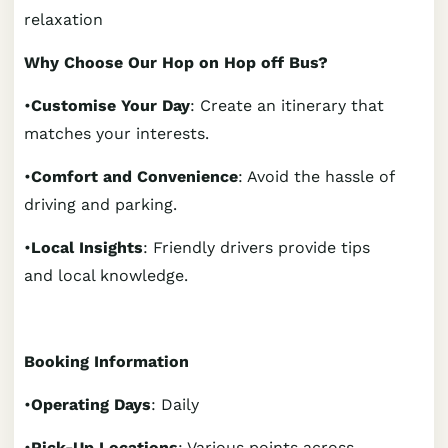
relaxation
Why Choose Our Hop on Hop off Bus?
•
Customise Your Day
: Create an itinerary that
matches your interests.
•
Comfort and Convenience
: Avoid the hassle of
driving and parking.
•
Local Insights
: Friendly drivers provide tips
and local knowledge.
Booking Information
•
Operating Days
: Daily
•
Pick-Up Locations
: Various points across