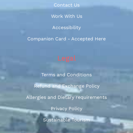
Contact Us
Work With Us
Accessibility
Companion Card - Accepted Here
Legal
Terms and Conditions
Refund and Exchange Policy
Allergies and Dietary requirements
Privacy Policy
Sustainable Tourism