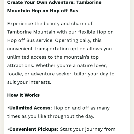
Create Your Own Adventure: Tamborine
Mountain Hop on Hop off Bus
Experience the beauty and charm of
Tamborine Mountain with our flexible Hop on
Hop off Bus service. Operating daily, this
convenient transportation option allows you
unlimited access to the mountain’s top
attractions. Whether you’re a nature lover,
foodie, or adventure seeker, tailor your day to
suit your interests.
How It Works
•
Unlimited Access
: Hop on and off as many
times as you like throughout the day.
•
Convenient Pickups
: Start your journey from