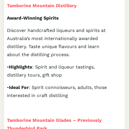
Tamborine Mountain Distillery
Award-Winning Spirits
Discover handcrafted liqueurs and spirits at
Australia’s most internationally awarded
distillery. Taste unique flavours and learn
about the distilling process.
•
Highlights
: Spirit and liqueur tastings,
distillery tours, gift shop
•
Ideal For
: Spirit connoisseurs, adults, those
interested in craft distilling
Tamborine Mountain Glades – Previously
Thunderbird Park