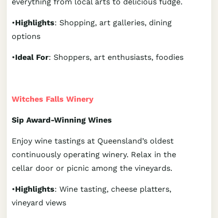
everything from local arts to delicious fudge.
•
Highlights
: Shopping, art galleries, dining
options
•
Ideal For
: Shoppers, art enthusiasts, foodies
Witches Falls Winery
Sip Award-Winning Wines
Enjoy wine tastings at Queensland’s oldest
continuously operating winery. Relax in the
cellar door or picnic among the vineyards.
•
Highlights
: Wine tasting, cheese platters,
vineyard views