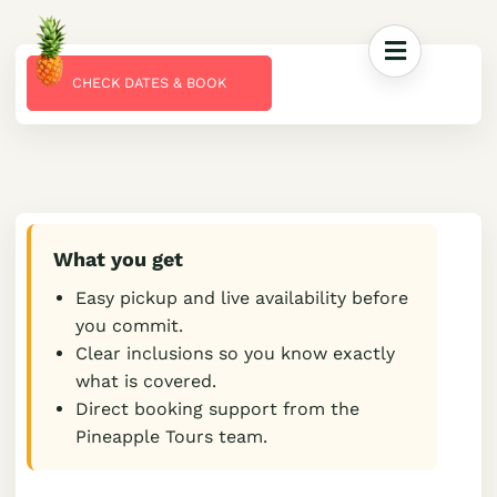
CHECK DATES & BOOK
What you get
Easy pickup and live availability before
you commit.
Clear inclusions so you know exactly
what is covered.
Direct booking support from the
Pineapple Tours team.