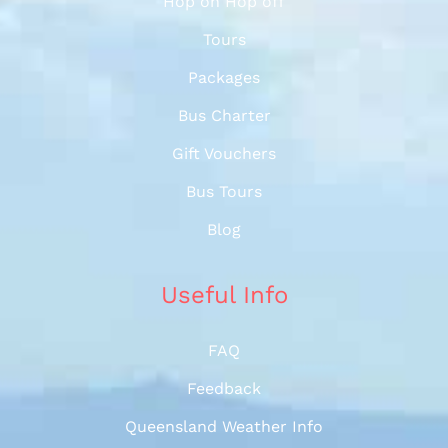
Hop on Hop off
Tours
Packages
Bus Charter
Gift Vouchers
Bus Tours
Blog
Useful Info
FAQ
Feedback
Queensland Weather Info