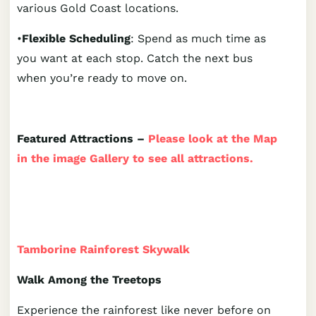
various Gold Coast locations.
•
Flexible Scheduling
: Spend as much time as
you want at each stop. Catch the next bus
when you’re ready to move on.
Featured Attractions –
Please look at the Map
in the image Gallery to see all attractions.
Tamborine Rainforest Skywalk
Walk Among the Treetops
Experience the rainforest like never before on