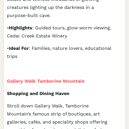
creatures lighting up the darkness in a
purpose-built cave.
•
Highlights
: Guided tours, glow worm viewing,
Cedar Creek Estate Winery
•
Ideal For
: Families, nature lovers, educational
trips
Gallery Walk Tamborine Mountain
Shopping and Dining Haven
Stroll down Gallery Walk, Tamborine
Mountain’s famous strip of boutiques, art
galleries, cafés, and speciality shops offering