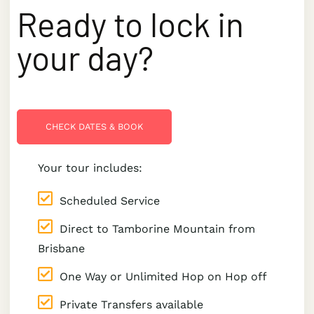
Ready to lock in
your day?
CHECK DATES & BOOK
Your tour includes:
Scheduled Service
Direct to Tamborine Mountain from
Brisbane
One Way or Unlimited Hop on Hop off
Private Transfers available