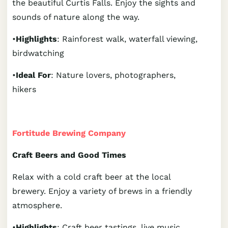
the beautiful Curtis Falls. Enjoy the sights and
sounds of nature along the way.
•
Highlights
: Rainforest walk, waterfall viewing,
birdwatching
•
Ideal For
: Nature lovers, photographers,
hikers
Fortitude Brewing Company
Craft Beers and Good Times
Relax with a cold craft beer at the local
brewery. Enjoy a variety of brews in a friendly
atmosphere.
•
Highlights
: Craft beer tastings, live music