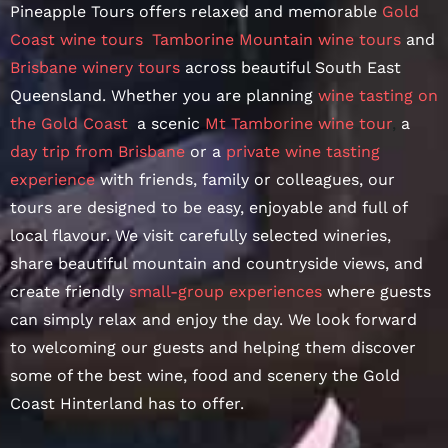
Pineapple Tours offers relaxed and memorable
Gold
Coast wine tours
,
Tamborine Mountain wine tours
and
Brisbane winery tours
across beautiful South East
Queensland. Whether you are planning
wine tasting on
the Gold Coast
,
a scenic
Mt Tamborine wine tour
,
a
day trip from Brisbane
or a
private wine tasting
experience
with friends, family or colleagues, our
tours are designed to be easy, enjoyable and full of
local flavour. We visit carefully selected wineries,
share beautiful mountain and countryside views, and
create friendly
small-group experiences
where guests
can simply relax and enjoy the day. We look forward
to welcoming our guests and helping them discover
some of the best wine, food and scenery the Gold
Coast Hinterland has to offer.