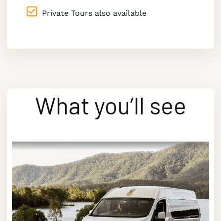
Private Tours also available
What you’ll see