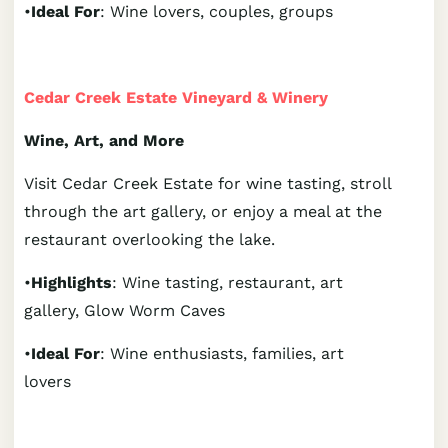
•
Ideal For
: Wine lovers, couples, groups
Cedar Creek Estate Vineyard & Winery
Wine, Art, and More
Visit Cedar Creek Estate for wine tasting, stroll
through the art gallery, or enjoy a meal at the
restaurant overlooking the lake.
•
Highlights
: Wine tasting, restaurant, art
gallery, Glow Worm Caves
•
Ideal For
: Wine enthusiasts, families, art
lovers