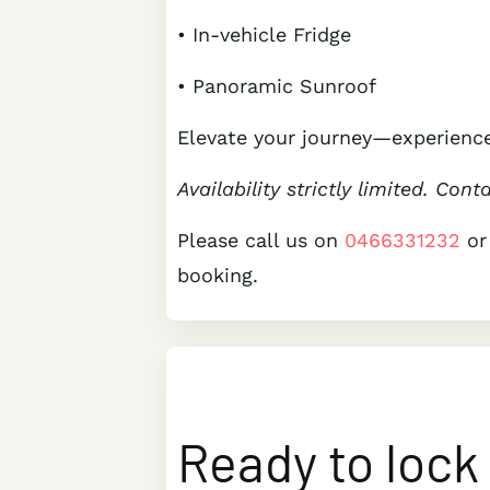
• In-vehicle Fridge
• Panoramic Sunroof
Elevate your journey—experience
Availability strictly limited. Cont
Please call us on
0466331232
or
booking.
Ready to lock 