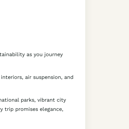
tainability as you journey
interiors, air suspension, and
ational parks, vibrant city
ry trip promises elegance,