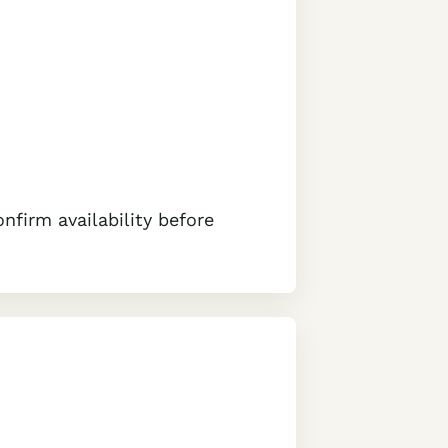
nfirm availability before