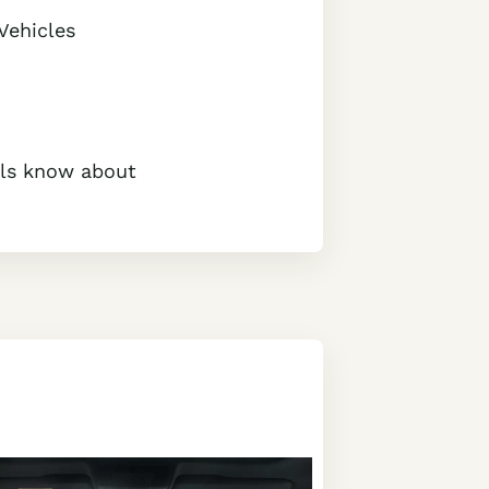
Vehicles
cals know about