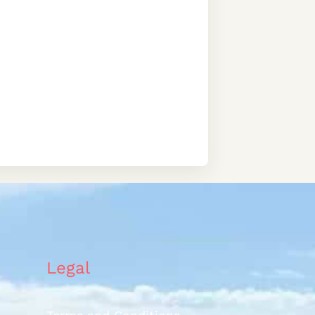
Legal