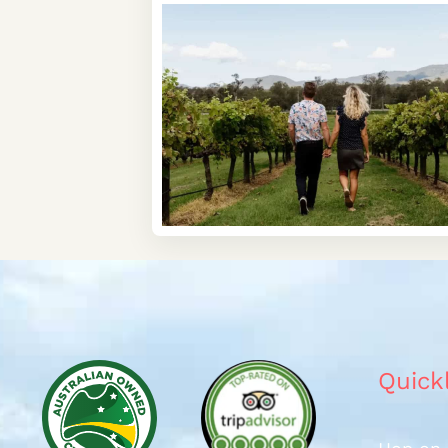
Quick