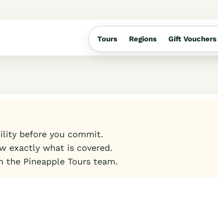
Tours
Regions
Gift Vouchers
bility before you commit.
w exactly what is covered.
m the Pineapple Tours team.
t