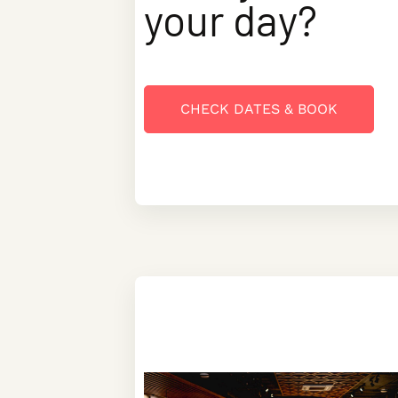
your day?
CHECK DATES & BOOK