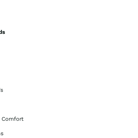
ds
Vs
r Comfort
ms