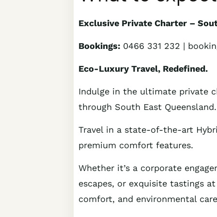
Exclusive Private Charter – So
Bookings:
0466 331 232 | booki
Eco-Luxury Travel, Redefined.
Indulge in the ultimate private c
through South East Queensland.
Travel in a state-of-the-art Hybr
premium comfort features.
Whether it’s a corporate engageme
escapes, or exquisite tastings at
comfort, and environmental care