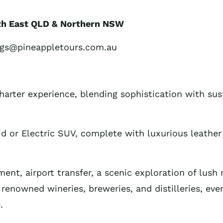
uth East QLD & Northern NSW
ngs@pineappletours.com.au
harter experience, blending sophistication with sus
id or Electric SUV, complete with luxurious leather 
nt, airport transfer, a scenic exploration of lush n
 renowned wineries, breweries, and distilleries, eve
.