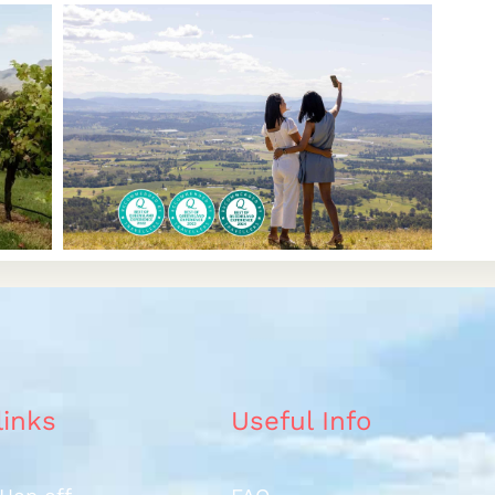
links
Useful Info