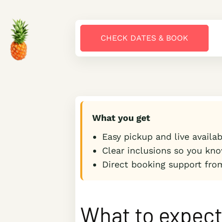
CHECK DATES & BOOK
What you get
Easy pickup and live availa
Clear inclusions so you kno
Direct booking support fro
What to expec