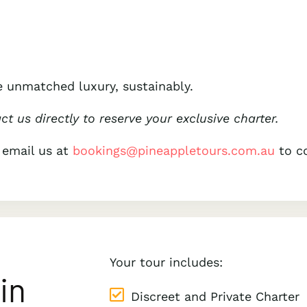
 unmatched luxury, sustainably.
act us directly to reserve your exclusive charter.
 email us at
bookings@pineappletours.com.a
u
to co
Your tour includes:
in
Discreet and Private Charter