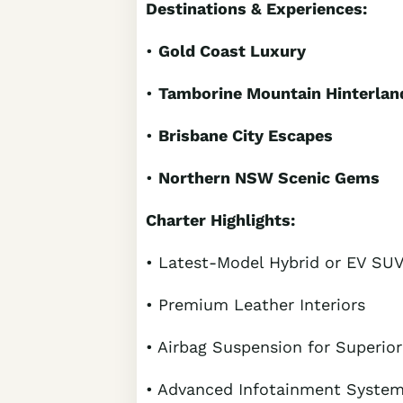
Destinations & Experiences:
•
Gold Coast Luxury
•
Tamborine Mountain Hinterlan
•
Brisbane City Escapes
•
Northern NSW Scenic Gems
Charter Highlights:
• Latest-Model Hybrid or EV SU
• Premium Leather Interiors
• Airbag Suspension for Superio
• Advanced Infotainment Syste