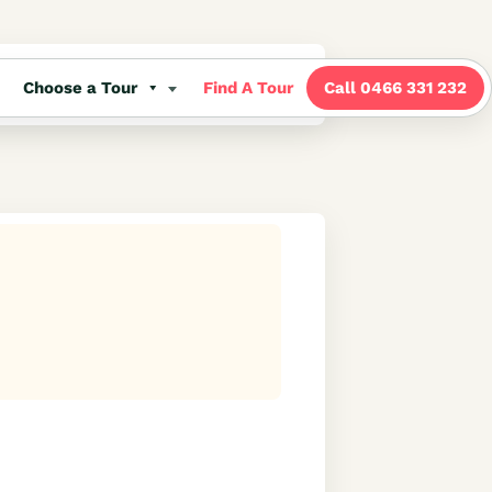
Choose a Tour
Find A Tour
Call 0466 331 232