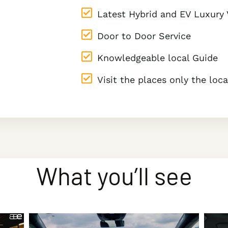
Latest Hybrid and EV Luxury 
Door to Door Service
Knowledgeable local Guide
Visit the places only the lo
What you’ll see