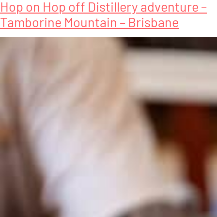
Hop on Hop off Distillery adventure –
Tamborine Mountain – Brisbane