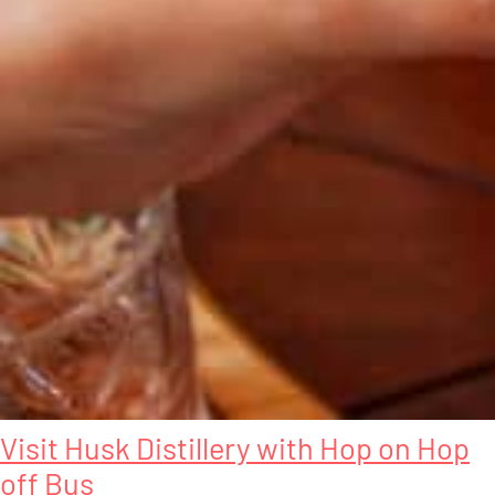
Visit Husk Distillery with Hop on Hop
off Bus