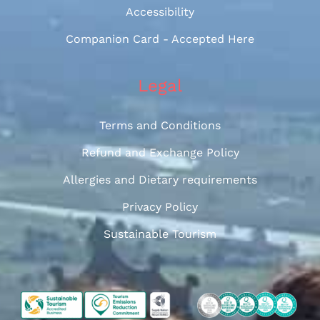
Accessibility
Companion Card - Accepted Here
Legal
Terms and Conditions
Refund and Exchange Policy
Allergies and Dietary requirements
Privacy Policy
Sustainable Tourism