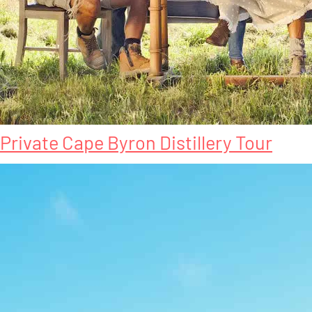
Private Cape Byron Distillery Tour