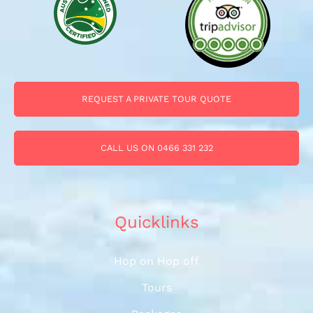
REQUEST A PRIVATE TOUR QUOTE
CALL US ON 0466 331 232
Quicklinks
Hop on Hop off
Tours