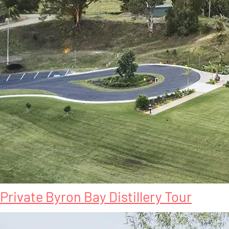
Private Byron Bay Distillery Tour