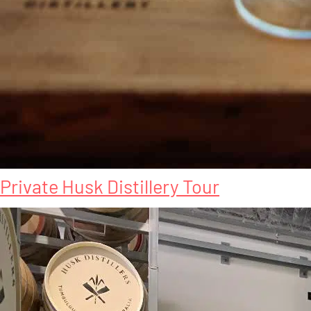
Private Husk Distillery Tour