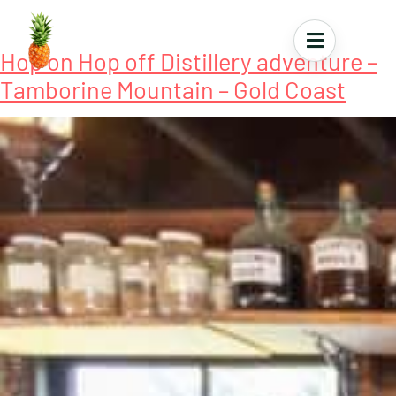
Tour Tag:
Gin Distillery Tours
Hop on Hop off Distillery adventure –
Tamborine Mountain – Gold Coast