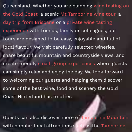
Queensland. Whether you are planning
wine tasting on
the Gold Coast
,
a scenic
Mt Tamborine wine tour
,
a
day trip from Brisbane
or a
private wine tasting
experience
with friends, family or colleagues, our
tours are designed to be easy, enjoyable and full of
local flavour. We visit carefully selected wineries,
share beautiful mountain and countryside views, and
create friendly
small-group experiences
where guests
can simply relax and enjoy the day. We look forward
to welcoming our guests and helping them discover
some of the best wine, food and scenery the Gold
Coast Hinterland has to offer.
Guests can also discover more of
Tamborine Mountain
with popular local attractions such as the
Tamborine