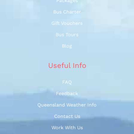
Packages
Bus Charter
Gift Vouchers
Bus Tours
Blog
Useful Info
FAQ
Feedback
Queensland Weather Info
Contact Us
Work With Us