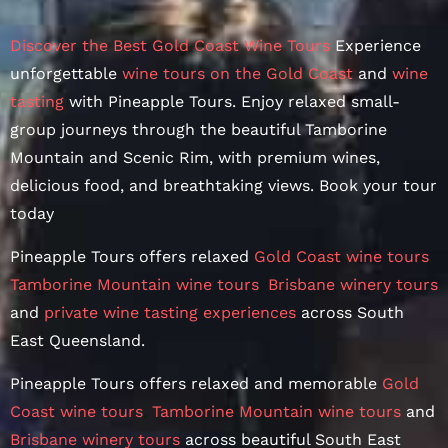
Discover the Best Gold Coast Wine Tours
Experience
unforgettable
wine tours on the Gold Coast
and
wine
tasting
with Pineapple Tours. Enjoy relaxed small-
group journeys through the beautiful Tamborine
Mountain and Scenic Rim, with premium wines,
delicious food, and breathtaking views. Book your tour
today
Pineapple Tours offers relaxed
Gold Coast wine tours
,
Tamborine Mountain wine tours
,
Brisbane winery tours
and
private wine tasting experiences
across South
East Queensland.
Pineapple Tours offers relaxed and memorable
Gold
Coast wine tours
,
Tamborine Mountain wine tours
and
Brisbane winery tours
across beautiful South East